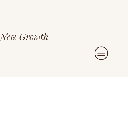
New Growth