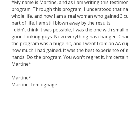
*My name is Martine, and as I am writing this testimon
program. Through this program, I understood that natu
whole life, and now I am a real woman who gained 3 cups
part of life. I am still blown away by the results.
I didn't think it was possible, I was the one with small 
good-looking guys. Now everything has changed. Change
the program was a huge hit, and I went from an AA cup 
how much I had gained. It was the best experience of m
hands. Do the program. You won't regret it, I’m certain
Martine*
Martine*
Martine Témoignage