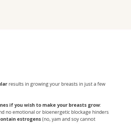
lar
results in growing your breasts in just a few
ones if you wish to make your breasts grow
:
 and no emotional or bioenergetic blockage hinders
contain estrogens
(no, yam and soy cannot