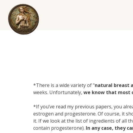
*There is a wide variety of "
natural breast
weeks. Unfortunately,
we know that most of
*If you’ve read my previous papers, you alr
estroge
n and
progesterone
. Of course, it 
it. If we look at the list of ingredients of al
contain progesterone).
In any case, they c