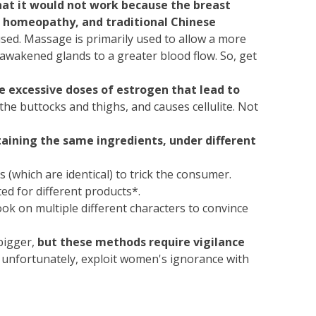
that it would not work because the breast
, homeopathy, and traditional Chinese
sed. Massage is primarily used to allow a more
 awakened glands to a greater blood flow. So, get
 excessive doses of estrogen that lead to
 the buttocks and thighs, and causes cellulite. Not
aining the same ingredients, under different
 (which are identical) to trick the consumer.
ted for different products*.
k on multiple different characters to convince
 bigger,
but these methods require vigilance
 unfortunately, exploit women's ignorance with