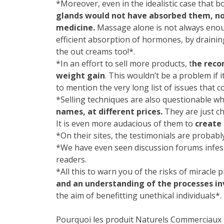
*Moreover, even in the idealistic case that
glands would not have absorbed them, no
medicine.
Massage alone is not always enoug
efficient absorption of hormones, by drainin
the out creams too!*.
*In an effort to sell more products, t
he reco
weight gain
. This wouldn’t be a problem if 
to mention the very long list of issues that
*Selling techniques are also questionable 
names, at different prices.
They are just ch
It is even more audacious of them to
create 
*On their sites, the testimonials are probably
*We have even seen discussion forums infest
readers.
*All this to warn you of the risks of miracle
and an understanding of the processes in
the aim of benefitting unethical individuals*.
Pourquoi les produit Naturels Commerciaux