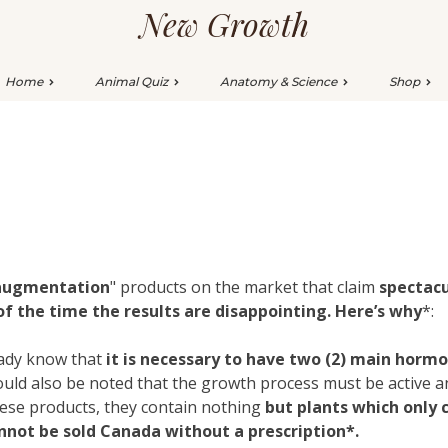
New Growth
Home
Animal Quiz
Anatomy & Science
Shop
 augmentation
" products on the market that claim
spectacu
 the time the results are disappointing. Here’s why
*:
eady know that
it is necessary to have two (2) main horm
should also be noted that the growth process must be active
l these products, they contain nothing
but plants which only 
annot be sold Canada without a prescription*.