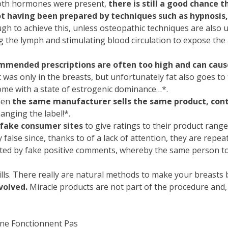
 both hormones were present,
there is still a good chance 
t having been prepared by techniques such as hypnosis
h to achieve this, unless osteopathic techniques are also u
g the lymph and stimulating blood circulation to expose the
mmended prescriptions are often too high and can cause
it was only in the breasts, but unfortunately fat also goes to
 come with a state of estrogenic dominance…*.
when
the same manufacturer sells the same product, cont
anging the label!*.
fake consumer sites
to give ratings to their product ranges
 false since, thanks to of a lack of attention, they are repea
ed by fake positive comments, whereby the same person too
 pills. There really are natural methods to make your breasts
volved.
Miracle products are not part of the procedure and,
 ne Fonctionnent Pas