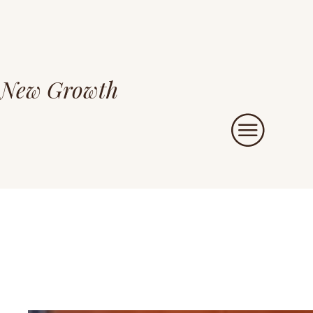
New Growth