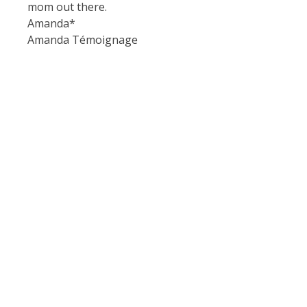
mom out there.
Amanda*
Amanda Témoignage