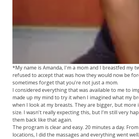
*My name is Amanda, I'm a mom and I breastfed my two c
refused to accept that was how they would now be foreve
sometimes forget that you're not just a mom.
I considered everything that was available to me to im
made up my mind to try it when I imagined what my brea
when I look at my breasts. They are bigger, but more im
size. I wasn't really expecting this, but I’m still very
them back like that again.
The program is clear and easy. 20 minutes a day. From t
locations, I did the massages and everything went wel