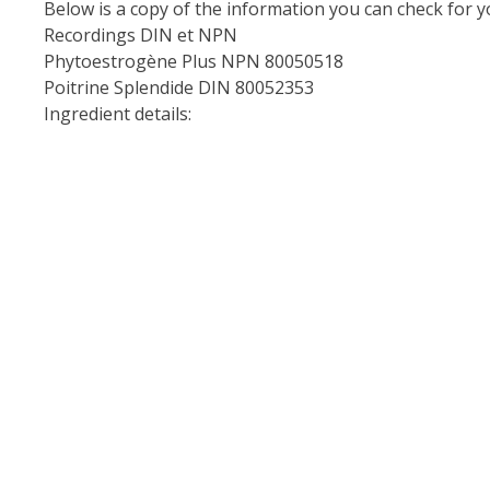
Below is a copy of the information you can check for y
Recordings
DIN et NPN
Phytoestrogène Plus NPN 80050518
Poitrine Splendide DIN 80052353
Ingredient details: