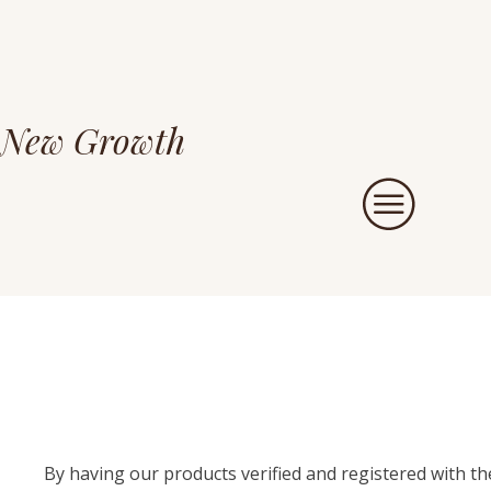
New Growth
By having our products verified and registered with t