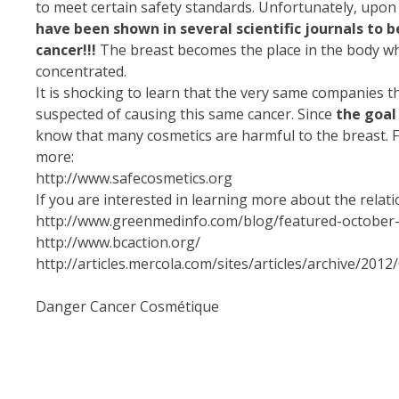
to meet certain safety standards. Unfortunately, upon 
have been shown in several scientific journals to b
cancer!!!
The breast becomes the place in the body whe
concentrated.
It is shocking to learn that the very same companies t
suspected of causing this same cancer. Since
the goal
know that many cosmetics are harmful to the breast. For 
more:
http://www.safecosmetics.org
If you are interested in learning more about the rela
http://www.greenmedinfo.com/blog/featured-october-a
http://www.bcaction.org/
http://articles.mercola.com/sites/articles/archive/2
Danger Cancer Cosmétique