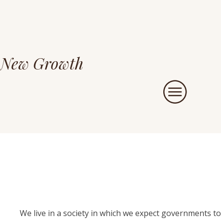
New Growth
We live in a society in which we expect governments to 