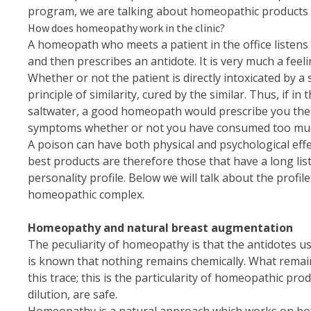
program, we are talking about homeopathic products th
How does homeopathy work in the clinic?
A homeopath who meets a patient in the office listens
and then prescribes an antidote. It is very much a fee
Whether or not the patient is directly intoxicated by a
principle of similarity, cured by the similar. Thus,
saltwater, a good homeopath would prescribe you the se
symptoms whether or not you have consumed too much 
A poison can have both physical and psychological eff
best products are therefore those that have a long list 
personality profile. Below we will talk about the profi
homeopathic complex.
Homeopathy and natural breast augmentation
The peculiarity of homeopathy is that the antidotes used
is known that nothing remains chemically. What remain
this trace; this is the particularity of homeopathic pr
dilution, are safe.