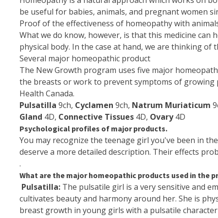
Homeopathy is a natural approach which works on both
be useful for babies,
animals
, and pregnant women since
Proof of the effectiveness of homeopathy with animals a
What we do know, however, is that this medicine can h
physical body. In the case at hand, we are thinking of
Several major homeopathic product
The New Growth program uses five major homeopathic p
the breasts or work to prevent symptoms of growing
Health Canada
.
Pulsatilla
9ch,
Cyclamen
9ch,
Natrum Muriaticum
9
Gland
4D,
Connective Tissues
4D,
Ovary
4D
Psychological profiles of major products.
You may recognize the teenage girl you've been in the 
deserve a more detailed description. Their effects proba
.
What are the major homeopathic products used in the 
Pulsatilla:
The pulsatile girl is a very sensitive and em
cultivates beauty and harmony around her. She is phy
breast growth in young girls with a pulsatile character 