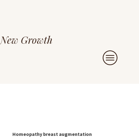
New Growth
Homeopathy breast augmentation