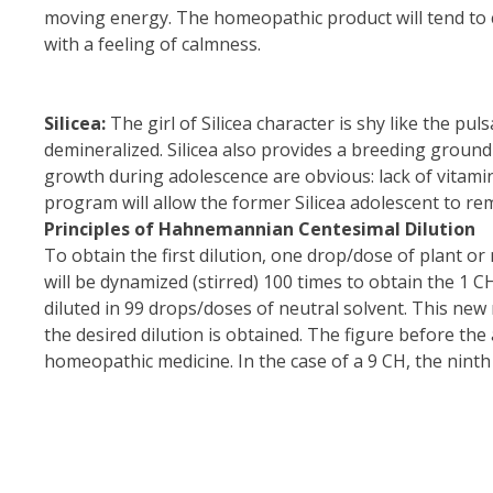
moving energy. The homeopathic product will tend to c
with a feeling of calmness.
Silicea:
The girl of Silicea character is shy like the pul
demineralized. Silicea also provides a breeding ground
growth during adolescence are obvious: lack of vitami
program will allow the former Silicea adolescent to rem
Principles of Hahnemannian Centesimal Dilution
To obtain the first dilution, one drop/dose of plant or
will be dynamized (stirred) 100 times to obtain the 1 
diluted in 99 drops/doses of neutral solvent. This new 
the desired dilution is obtained. The figure before th
homeopathic medicine. In the case of a 9 CH, the ninth