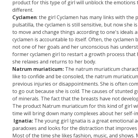
product for this type of girl will unblock the emotion
different.
Cyclamen
: the girl Cyclamen has many links with the pu
pulsatilla, the cyclamen is still sensitive, but now s
to move and change things according to one's ideals and 
cyclamen is accountable to itself. Often, the cyclamen
not one of her goals and her unconscious has unders
former cyclamen girl to restart a growth process tha
she relaxes and returns to her body.
Natrum muriaticum:
The natrum muriaticum character g
like to confide and be consoled, the natrum muriaticu
previous injuries or disappointments. She is often co
to go out because she is cold. The causes of stunted 
of minerals. The fact that the breasts have not develop
The product Natrum muriaticum for this kind of girl w
time will bring down many complexes about her self-i
Ignatia:
The young girl Ignatia is a great emotional a
paradoxes and looks for the distraction that improves 
Most of the time she likes fashion, music, and shows. 