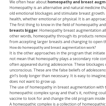
We often hear about
homeopathy and breast augm
Homeopathy is an alternative and natural medicine tha
old emotional blockages and stimulate breast growth. 
health, whether emotional or physical. It is an approac
The first thing to know in the field of
homeopathy
and 
breasts bigger
. Homeopathy breast augmentation all
other words, homeopathy through its products removes
from accepting larger breasts and changing to open t
How do homeopathy and breast augmentation work?
It is the other approaches in the program that initiat
not mean that homeopathy plays a secondary role conc
often appeared during adolescence. These blockages ca
unconscious. These are the false beliefs of adolescenc
girl's body longer than necessary. It is easy to imagin
does not want to grow up.
The use of homeopathy in breast augmentation with the
homeopathic complex spray and that's it, nothing could
vaccine to look for and change the old program inside 
A homeopathic complex is a collection of homeopathic 